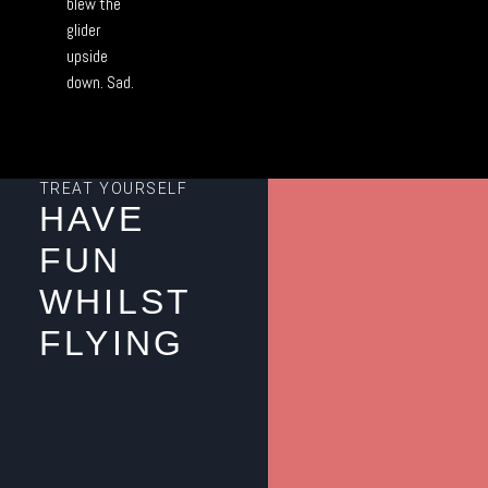
blew the
glider
upside
down. Sad.
TREAT YOURSELF
HAVE
FUN
WHILST
FLYING