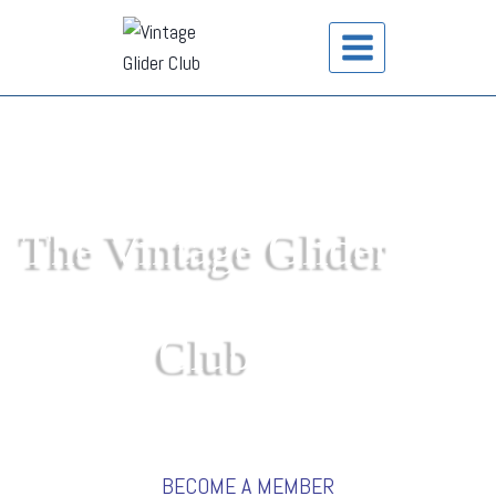
The Vintage Glider
Club
BECOME A MEMBER