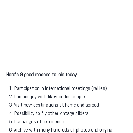
Here’s 9 good reasons to join today …
Participation in international meetings (rallies)
Fun and joy with like-minded people
Visit new destinations at home and abroad
Possibility to fly other vintage gliders
Exchanges of experience
Archive with many hundreds of photos and original