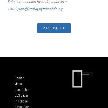
Sales are handled by Andrew Jarvis –
ukrallysec@vintagegliderclub.
org
PURCHASE INFO
Danish
video
about the
L13 glider
in Töllöse
Flying Club.