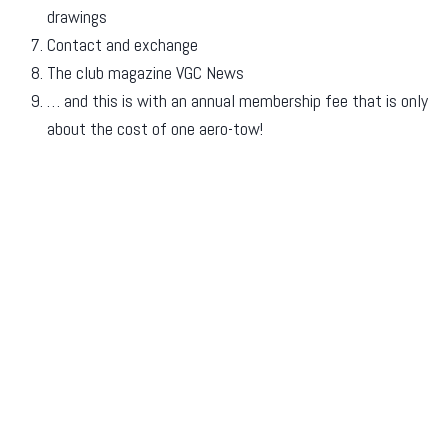
drawings
Contact and exchange
The club magazine VGC News
… and this is with an annual membership fee that is only
about the cost of one aero-tow!