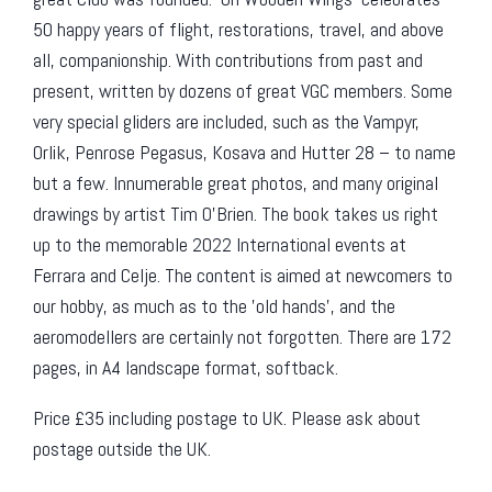
50 happy years of flight, restorations, travel, and above
all, companionship. With contributions from past and
present, written by dozens of great VGC members. Some
very special gliders are included, such as the Vampyr,
Orlik, Penrose Pegasus, Kosava and Hutter 28 – to name
but a few. Innumerable great photos, and many original
drawings by artist Tim O’Brien. The book takes us right
up to the memorable 2022 International events at
Ferrara and Celje. The content is aimed at newcomers to
our hobby, as much as to the ’old hands’, and the
aeromodellers are certainly not forgotten. There are 172
pages, in A4 landscape format, softback.
Price £35 including postage to UK. Please ask about
postage outside the UK.