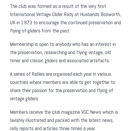
The club was formed as a result of the very first
International Vintage Glider Rally at Husbands Bosworth,
UK in 1973 to encourage the continued preservation and
flying of gliders from the past.
Membership is open to anybody who has an interest in
the preservation, researching and flying vintage, old
timer and classic gliders and associated artefacts.
A series of Rallies are organised each year in various
countries where members are able to get together to
share their passion for the preservation and flying of
vintage gliders.
Members receive the club magazine VGC News which is
lavishly illustrated and packed with the latest news,
rally reports and articles three times a year.