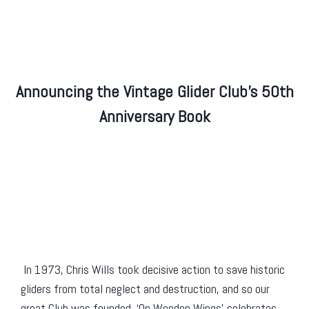
Announcing the Vintage Glider Club’s 50th
Anniversary Book
In 1973, Chris Wills took decisive action to save historic
gliders from total neglect and destruction, and so our
great Club was founded. ‘On Wooden Wings’ celebrates