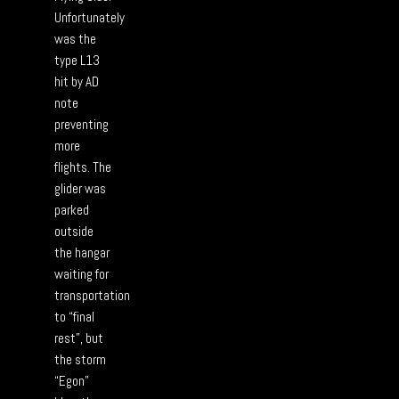
Unfortunately
was the
type L13
hit by AD
note
preventing
more
flights. The
glider was
parked
outside
the hangar
waiting for
transportation
to “final
rest”, but
the storm
“Egon”