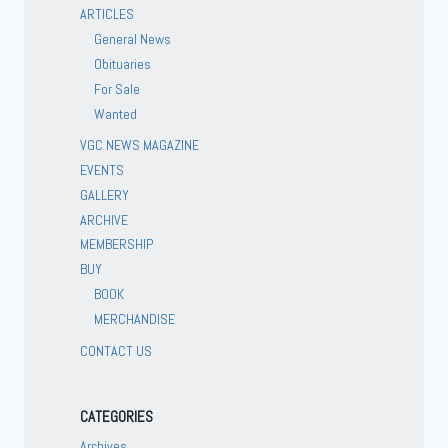
ARTICLES
General News
Obituaries
For Sale
Wanted
VGC NEWS MAGAZINE
EVENTS
GALLERY
ARCHIVE
MEMBERSHIP
BUY
BOOK
MERCHANDISE
CONTACT US
CATEGORIES
Archives