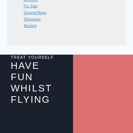
For Sale
General News
Obituaries
Wanted
TREAT YOURSELF
HAVE
FUN
WHILST
FLYING