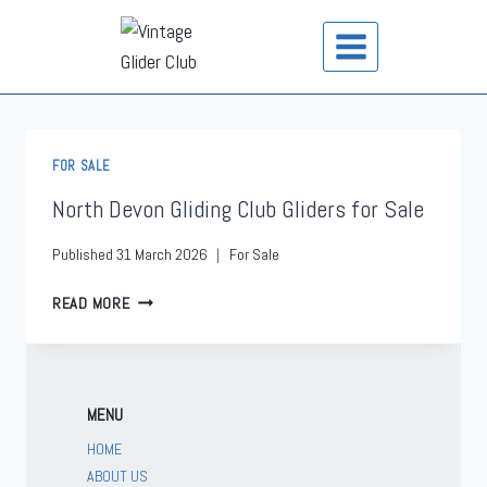
FOR SALE
North Devon Gliding Club Gliders for Sale
Published
31 March 2026
For Sale
READ MORE
MENU
HOME
ABOUT US