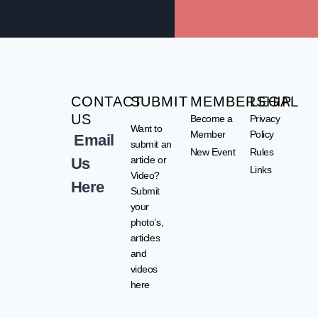
CONTACT
SUBMIT
MEMBERSHIP
LEGAL
US
Become a
Privacy
Want to
Member
Policy
Email
submit an
New Event
Rules
article or
Us
Links
Video?
Here
Submit
your
photo’s,
articles
and
videos
here