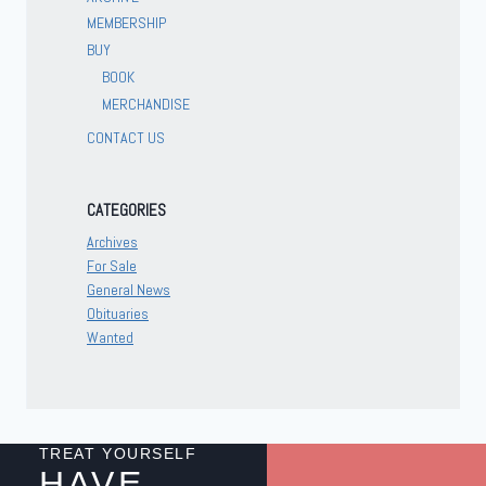
MEMBERSHIP
BUY
BOOK
MERCHANDISE
CONTACT US
CATEGORIES
Archives
For Sale
General News
Obituaries
Wanted
TREAT YOURSELF
HAVE