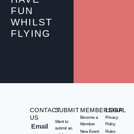
FUN
WHILST
FLYING
CONTACT
SUBMIT
MEMBERSHIP
LEGAL
US
Become a
Privacy
Want to
Member
Policy
Email
submit an
New Event
Rules