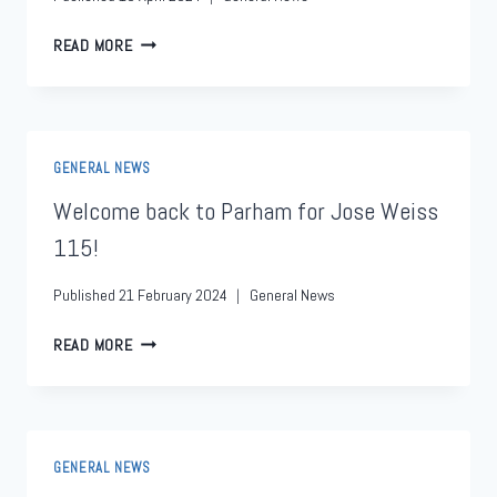
READ MORE
GENERAL NEWS
Welcome back to Parham for Jose Weiss
115!
Published
21 February 2024
General News
READ MORE
GENERAL NEWS