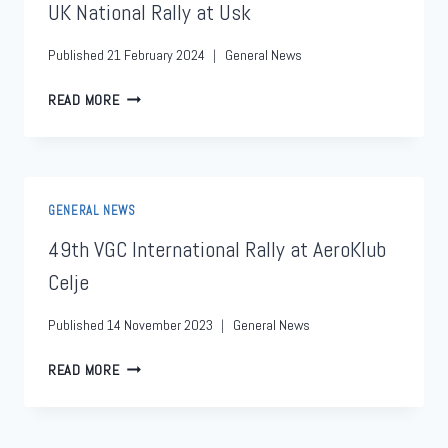
UK National Rally at Usk
Published
21 February 2024
General News
READ MORE
GENERAL NEWS
49th VGC International Rally at AeroKlub
Celje
Published
14 November 2023
General News
READ MORE