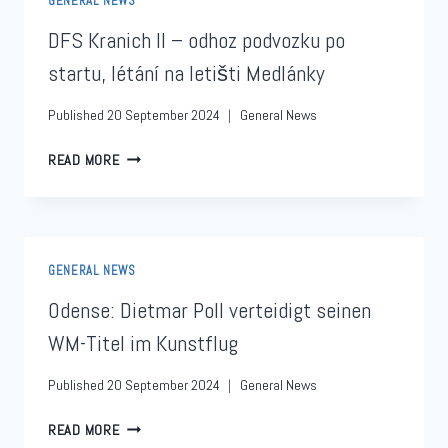
GENERAL NEWS
DFS Kranich II – odhoz podvozku po
startu, létání na letišti Medlánky
Published
20 September 2024
General News
READ MORE
GENERAL NEWS
Odense: Dietmar Poll verteidigt seinen
WM-Titel im Kunstflug
Published
20 September 2024
General News
READ MORE