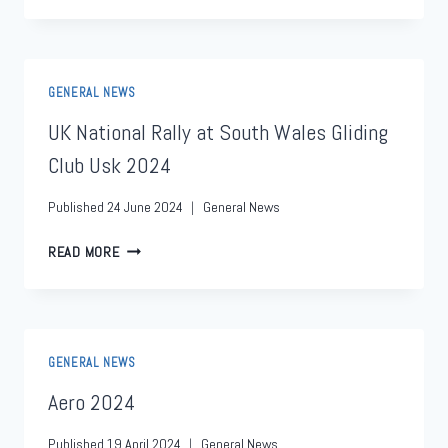
GENERAL NEWS
UK National Rally at South Wales Gliding
Club Usk 2024
Published
24 June 2024
General News
READ MORE
GENERAL NEWS
Aero 2024
Published
19 April 2024
General News