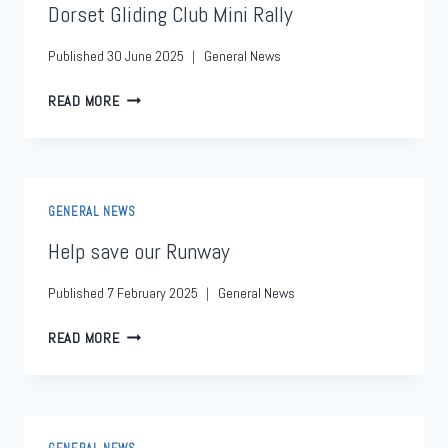
Dorset Gliding Club Mini Rally
Published
30 June 2025
General News
READ MORE
GENERAL NEWS
Help save our Runway
Published
7 February 2025
General News
READ MORE