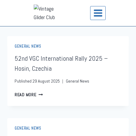
GENERAL NEWS
52nd VGC International Rally 2025 –
Hosin, Czechia
Published
29 August 2025
General News
READ MORE
GENERAL NEWS