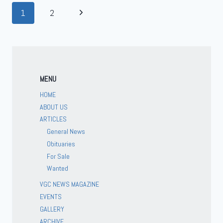
1
2
MENU
HOME
ABOUT US
ARTICLES
General News
Obituaries
For Sale
Wanted
VGC NEWS MAGAZINE
EVENTS
GALLERY
ARCHIVE