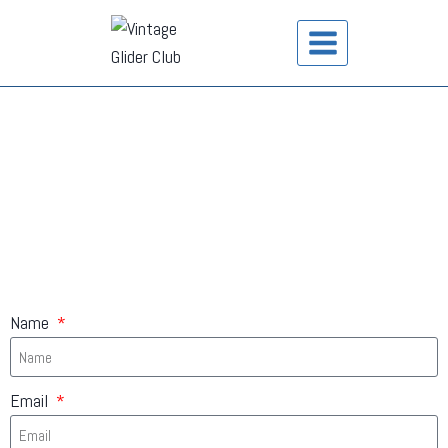
Name
Email