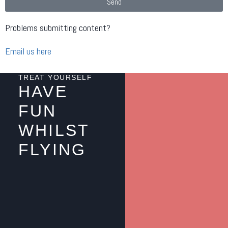
Send
Problems submitting content?
Email us here
TREAT YOURSELF
HAVE
FUN
WHILST
FLYING