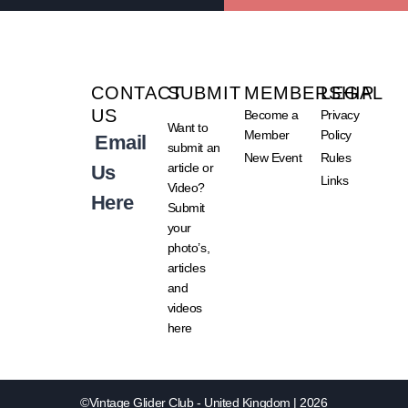
CONTACT
SUBMIT
MEMBERSHIP
LEGAL
US
Become a
Privacy
Want to
Member
Policy
Email
submit an
New Event
Rules
article or
Us
Links
Video?
Here
Submit
your
photo’s,
articles
and
videos
here
©Vintage Glider Club - United Kingdom | 2026