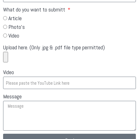
What do you want to submitt
Article
Photo's
Video
Upload here. (Only .jpg & .pdf file type permitted)
Video
Message