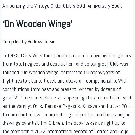
Announcing the Vintage Glider Club’s 50th Anniversary Book
‘On Wooden Wings’
Compiled by Andrew Jarvis
In 1973, Chris Wills took decisive action to save historic gliders
from total neglect and destruction, and so our great Club was
founded. ‘On Wooden Wings’ celebrates 50 happy years of
flight, restorations, travel, and above all, companionship. With
contributions from past and present, written by dozens of
great VGC members. Some very special gliders are included, such
as the Vampyr, Orlik, Penrose Pegasus, Kosava and Hutter 28 –
to name but a few. Innumerable great photos, and many original
drawings by artist Tim O’Brien. The book takes us right up to
the memorable 2022 International events at Ferrara and Celje.