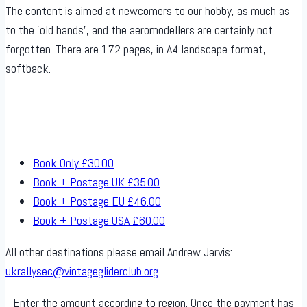
The content is aimed at newcomers to our hobby, as much as
to the ’old hands’, and the aeromodellers are certainly not
forgotten. There are 172 pages, in A4 landscape format,
softback.
Book Only
£30.00
Book + Postage UK
£35.00
Book + Postage EU
£46.00
Book + Postage USA
£60.00
All other destinations please email Andrew Jarvis:
ukrallysec@vintagegliderclub.org
Enter the amount according to region. Once the payment has