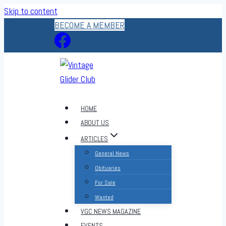
Skip to content
BECOME A MEMBER
HOME
ABOUT US
ARTICLES
General News
Obituaries
For Sale
Wanted
VGC NEWS MAGAZINE
EVENTS