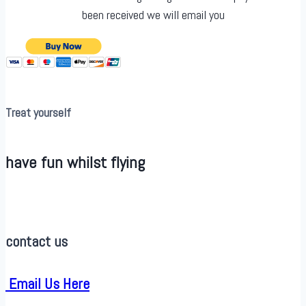
been received we will email you
Treat yourself
have fun whilst flying
contact us
Email Us Here