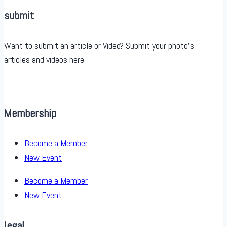
submit
Want to submit an article or Video? Submit your photo’s,
articles and videos here
Membership
Become a Member
New Event
Become a Member
New Event
legal