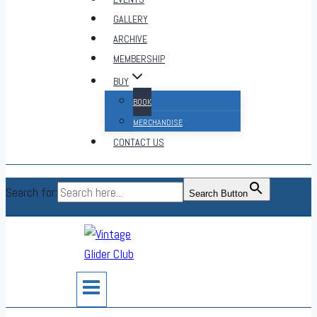
GALLERY
ARCHIVE
MEMBERSHIP
BUY
BOOK
MERCHANDISE
CONTACT US
Search for:
Search Button