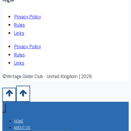
Privacy Policy
Rules
Links
Privacy Policy
Rules
Links
©Vintage Glider Club - United Kingdom | 2026
HOME
ABOUT US