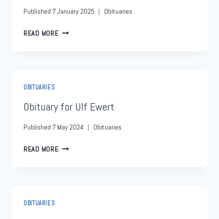
Published
7 January 2025
Obituaries
READ MORE
OBITUARIES
Obituary for Ulf Ewert
Published
7 May 2024
Obituaries
READ MORE
OBITUARIES