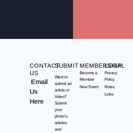
CONTACT
SUBMIT
MEMBERSHIP
LEGAL
US
Become a
Privacy
Want to
Member
Policy
Email
submit an
New Event
Rules
article or
Us
Links
Video?
Here
Submit
your
photo’s,
articles
and