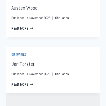
Austen Wood
Published
14 November 2023
Obituaries
READ MORE
OBITUARIES
Jan Förster
Published
14 November 2023
Obituaries
READ MORE