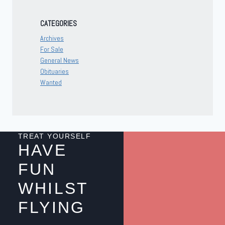
CATEGORIES
Archives
For Sale
General News
Obituaries
Wanted
TREAT YOURSELF
HAVE
FUN
WHILST
FLYING