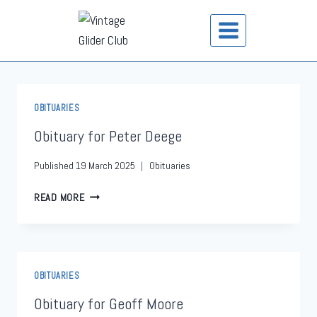
OBITUARIES
Obituary for Peter Deege
Published
19 March 2025
Obituaries
READ MORE
OBITUARIES
Obituary for Geoff Moore