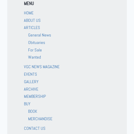
MENU
HOME
ABOUT US
ARTICLES
General News
Obituaries
For Sale
Wanted
VGC NEWS MAGAZINE
EVENTS
GALLERY
ARCHIVE
MEMBERSHIP
BUY
BOOK
MERCHANDISE
CONTACT US