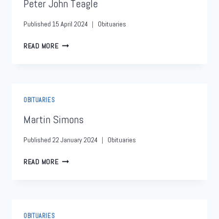
Peter John Teagle
Published
15 April 2024
Obituaries
READ MORE
OBITUARIES
Martin Simons
Published
22 January 2024
Obituaries
READ MORE
OBITUARIES