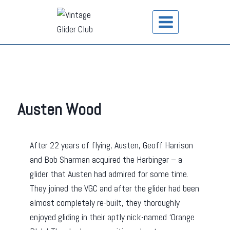
Austen Wood
After 22 years of flying, Austen, Geoff Harrison
and Bob Sharman acquired the Harbinger – a
glider that Austen had admired for some time.
They joined the VGC and after the glider had been
almost completely re-built, they thoroughly
enjoyed gliding in their aptly nick-named ‘Orange