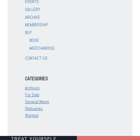
EVENTS
GALLERY
ARCHIVE
MEMBERSHIP
BUY
BOOK
MERCHANDISE
CONTACT US
CATEGORIES
Archives
For Sale
General News
Obituaries
Wanted
TREAT YOURSELF