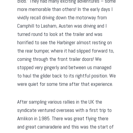
Blob.’ They had many exciting adventures – some
more memorable than others! In the early days I
vividly recall driving down the motorway from
Camphill to Lasham, Austen was driving and I
turned round to look at the trailer and was
horrified to see the Harbinger almost resting on
the rear bumper, where it had slipped forward to,
coming through the front trailer doors! We
stopped very gingerly and between us managed
to haul the glider back to its rightful position. We
were quiet for some time after that experience.
After sampling various rallies in the UK the
syndicate ventured overseas with a first trip to
Amlikon in 1985. There was great flying there
and great camaraderie and this was the start of