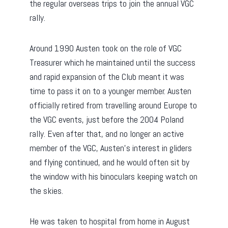
the regular overseas trips to join the annual VGC
rally.
Around 1990 Austen took on the role of VGC
Treasurer which he maintained until the success
and rapid expansion of the Club meant it was
time to pass it on to a younger member. Austen
officially retired from travelling around Europe to
the VGC events, just before the 2004 Poland
rally. Even after that, and no longer an active
member of the VGC, Austen’s interest in gliders
and flying continued, and he would often sit by
the window with his binoculars keeping watch on
the skies.
He was taken to hospital from home in August