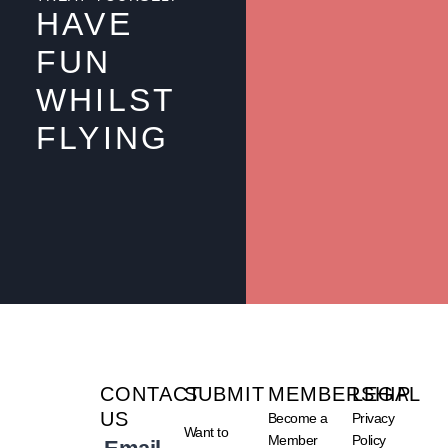
HAVE
FUN
WHILST
FLYING
CONTACT
SUBMIT
MEMBERSHIP
LEGAL
US
Become a
Privacy
Want to
Member
Policy