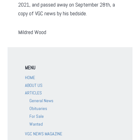
2021, and passed away on September 28th, a
copy of VGC news by his bedside.
Mildred Wood
MENU
HOME
ABOUT US
ARTICLES
General News
Obituaries
For Sale
Wanted
VGC NEWS MAGAZINE