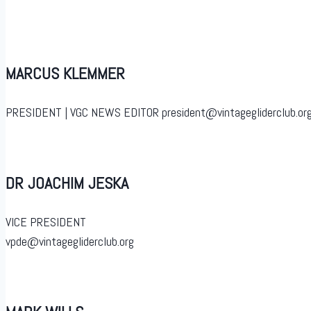
MARCUS KLEMMER
PRESIDENT | VGC NEWS EDITOR president@vintagegliderclub.org
DR JOACHIM JESKA
VICE PRESIDENT
vpde@vintagegliderclub.org