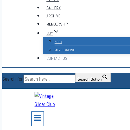
GALLERY
ARCHIVE
MEMBERSHIP
BUY
BOOK
MERCHANDISE
CONTACT US
Search for:
Search Button