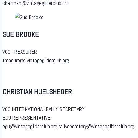
chairman@vintagegliderclub.org
SUE BROOKE
VGC TREASURER
treasurer@vintagegliderclub.org
CHRISTIAN HUELSHEGER
VGC INTERNATIONAL RALLY SECRETARY
EGU REPRESENTATIVE
egu@vintagegliderclub.org rallysecretary@vintagegliderclub.org