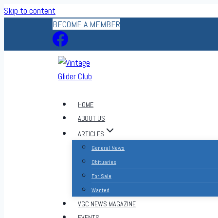
Skip to content
BECOME A MEMBER
HOME
ABOUT US
ARTICLES
General News
Obituaries
For Sale
Wanted
VGC NEWS MAGAZINE
EVENTS