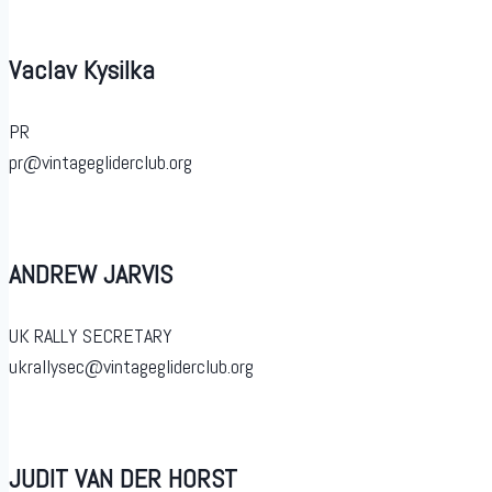
Vaclav Kysilka
PR
pr@vintagegliderclub.org
ANDREW JARVIS
UK RALLY SECRETARY
ukrallysec@vintagegliderclub.org
JUDIT VAN DER HORST