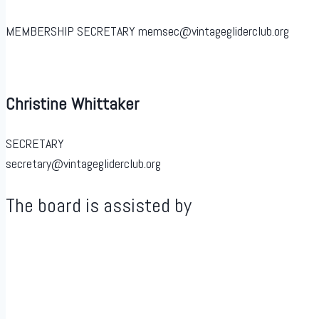
MEMBERSHIP SECRETARY memsec@vintagegliderclub.org
Christine Whittaker
SECRETARY
secretary@vintagegliderclub.org
The board is assisted by