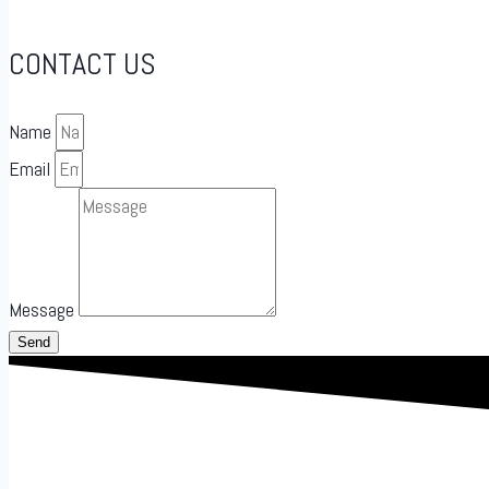
CONTACT US
Name
Email
Message
Send