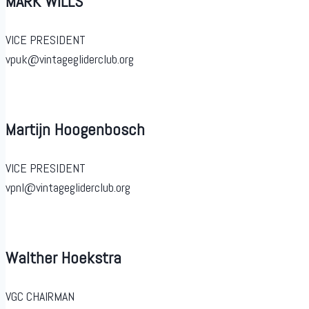
MARK WILLS
VICE PRESIDENT
vpuk@vintagegliderclub.org
Martijn Hoogenbosch
VICE PRESIDENT
vpnl@vintagegliderclub.org
Walther Hoekstra
VGC CHAIRMAN