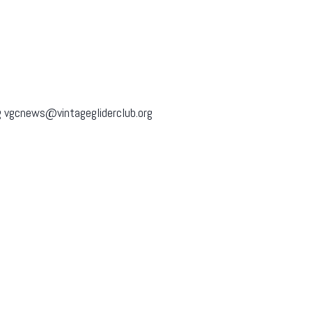
 vgcnews@vintagegliderclub.org