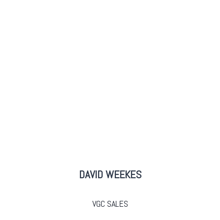
DAVID WEEKES
VGC SALES