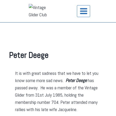
Peter Deege
It is with great sadness that we have to let you
know some more sad news.
Peter Deege
has
passed away. He was a member of the Vintage
Glider from 31st July 1985, holding the
membership number 704. Peter attended many
rallies with his late wife Jacqueline.