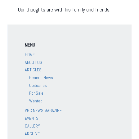
Our thoughts are with his family and friends.
MENU
HOME
ABOUT US
ARTICLES
General News
Obituaries
For Sale
Wanted
VGC NEWS MAGAZINE
EVENTS
GALLERY
ARCHIVE