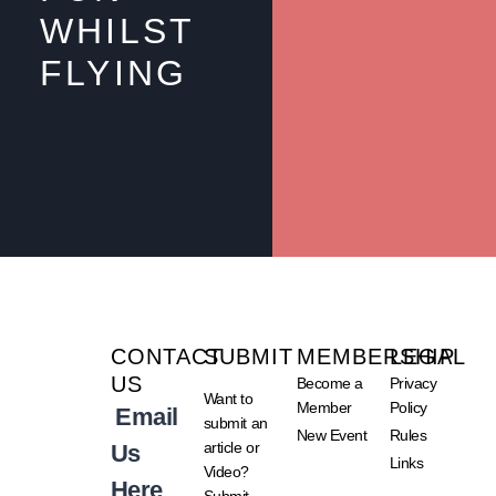
WHILST
FLYING
CONTACT
SUBMIT
MEMBERSHIP
LEGAL
US
Become a
Privacy
Want to
Member
Policy
Email
submit an
New Event
Rules
article or
Us
Links
Video?
Here
Submit