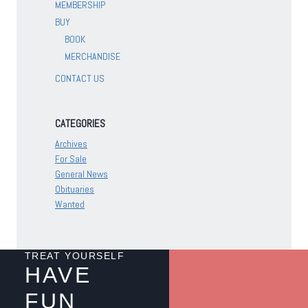
MEMBERSHIP
BUY
BOOK
MERCHANDISE
CONTACT US
CATEGORIES
Archives
For Sale
General News
Obituaries
Wanted
TREAT YOURSELF
HAVE
FUN