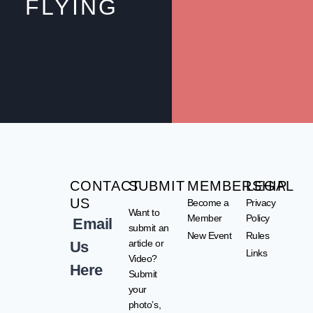
FLYING
CONTACT
SUBMIT
MEMBERSHIP
LEGAL
US
Become a
Privacy
Want to
Member
Policy
Email
submit an
New Event
Rules
article or
Us
Links
Video?
Here
Submit
your
photo’s,