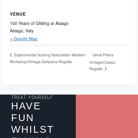
VENUE
100 Years of Gliding at Asiago
Asiago
,
Italy
+ Google Map
Great Plains
Experimental Soaring Association Western
Workshop/Vintage Sailplane Regatta
Vintage/Classic
Regatta
TREAT YOURSELF
HAVE
FUN
WHILST