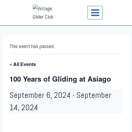
This event has passed.
« All Events
100 Years of Gliding at Asiago
September 6, 2024
-
September
14, 2024