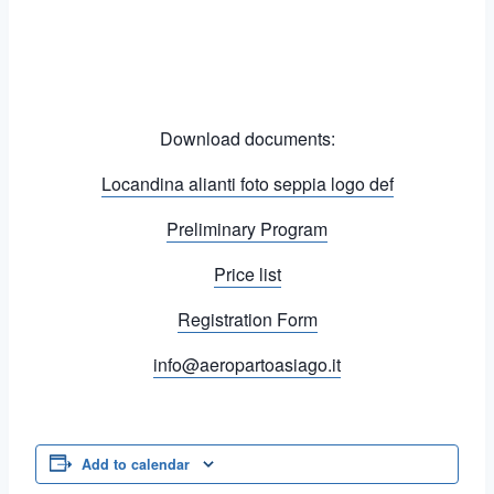
Download documents:
Locandina alianti foto seppia logo def
Preliminary Program
Price list
Registration Form
info@aeropartoasiago.it
Add to calendar