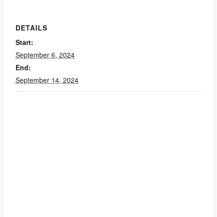
DETAILS
Start:
September 6, 2024
End:
September 14, 2024