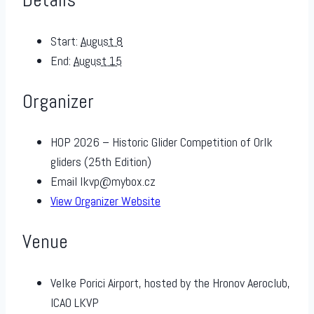
Start:
August 8
End:
August 15
Organizer
HOP 2026 – Historic Glider Competition of Orlk
gliders (25th Edition)
Email
lkvp@mybox.cz
View Organizer Website
Venue
Velke Porici Airport, hosted by the Hronov Aeroclub,
ICAO LKVP