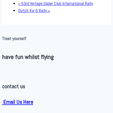
«
53rd Vintage Glider Club International Rally
Dutch Ka-6 Rally
»
Treat yourself
have fun whilst flying
contact us
Email Us Here