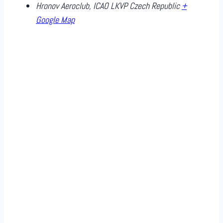
Hronov Aeroclub, ICAO LKVP
Czech Republic
+
Google Map