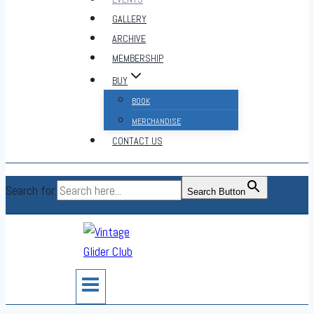
GALLERY
ARCHIVE
MEMBERSHIP
BUY
BOOK
MERCHANDISE
CONTACT US
Search for:
Search Button