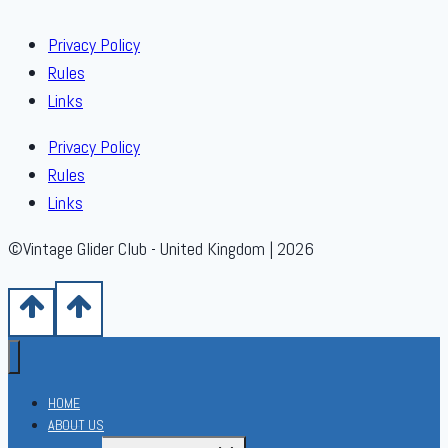
Privacy Policy
Rules
Links
Privacy Policy
Rules
Links
©Vintage Glider Club - United Kingdom | 2026
HOME
ABOUT US