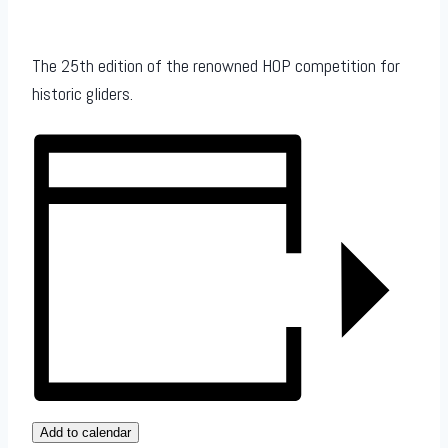
The 25th edition of the renowned HOP competition for
historic gliders.
Add to calendar