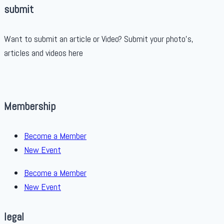
submit
Want to submit an article or Video? Submit your photo’s,
articles and videos here
Membership
Become a Member
New Event
Become a Member
New Event
legal