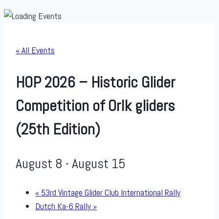
« All Events
HOP 2026 – Historic Glider
Competition of Orlk gliders
(25th Edition)
August 8
-
August 15
«
53rd Vintage Glider Club International Rally
Dutch Ka-6 Rally
»