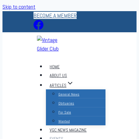
Skip to content
BECOME A MEMBER
HOME
ABOUT US
ARTICLES
General News
Obituaries
For Sale
Wanted
VGC NEWS MAGAZINE
EVENTS