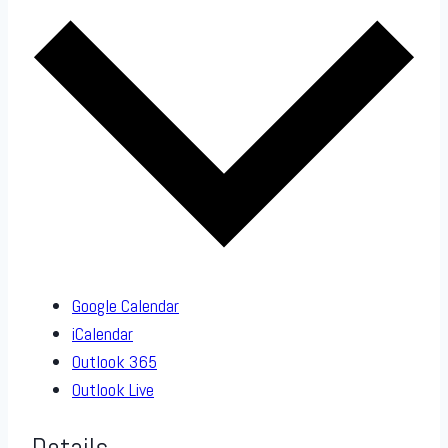
Google Calendar
iCalendar
Outlook 365
Outlook Live
Details