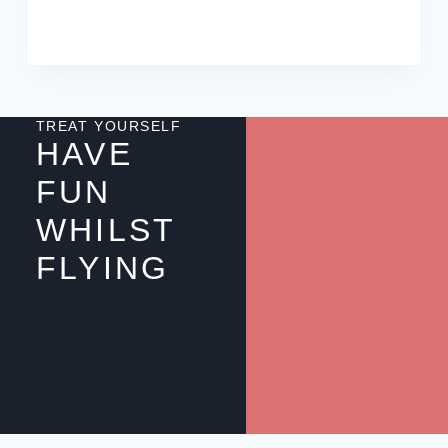
TREAT YOURSELF
HAVE
FUN
WHILST
FLYING