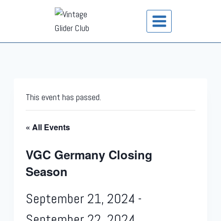
This event has passed.
« All Events
VGC Germany Closing
Season
September 21, 2024
-
September 22, 2024