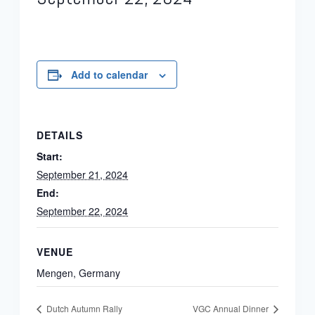
Add to calendar
DETAILS
Start:
September 21, 2024
End:
September 22, 2024
VENUE
Mengen, Germany
Dutch Autumn Rally
VGC Annual Dinner