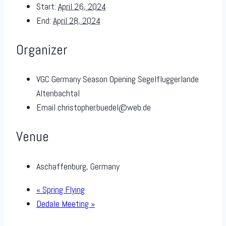
Start:
April 26, 2024
End:
April 28, 2024
Organizer
VGC Germany Season Opening Segelfluggerlande
Altenbachtal
Email
christopher.buedel@web.de
Venue
Aschaffenburg, Germany
«
Spring Flying
Dedale Meeting
»