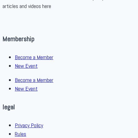
articles and videos here
Membership
Become a Member
New Event
Become a Member
New Event
legal
Privacy Policy
Rules