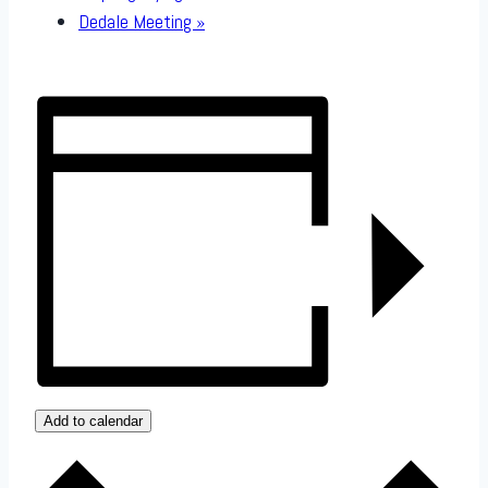
Dedale Meeting
»
Add to calendar