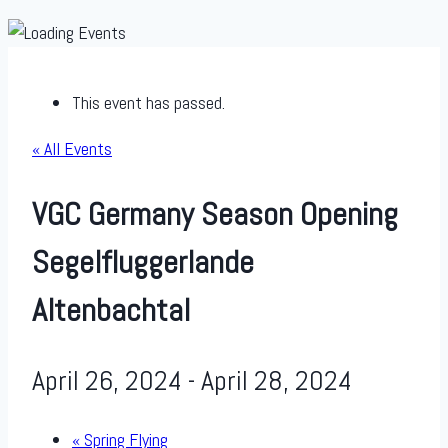
This event has passed.
« All Events
VGC Germany Season Opening
Segelfluggerlande
Altenbachtal
April 26, 2024
-
April 28, 2024
«
Spring Flying