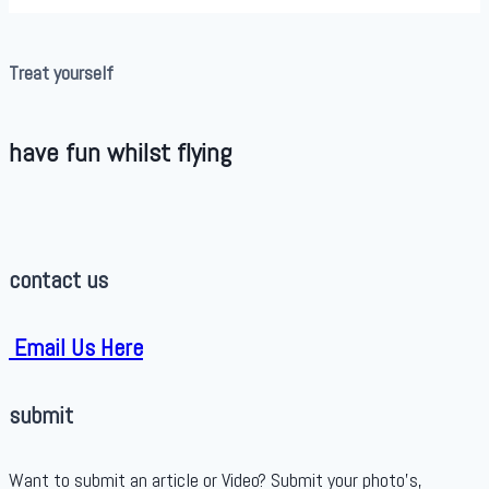
Treat yourself
have fun whilst flying
contact us
Email Us Here
submit
Want to submit an article or Video? Submit your photo’s,