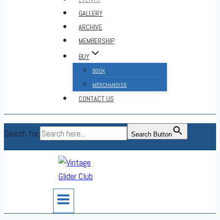
GALLERY
ARCHIVE
MEMBERSHIP
BUY
BOOK
MERCHANDISE
CONTACT US
Search for:
Search Button