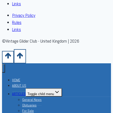
Links
Privacy Policy
Rules
Links
©Vintage Glider Club - United Kingdom | 2026
HOME
ABOUT US
ARTICLES
Toggle child menu
General News
Obituaries
For Sale