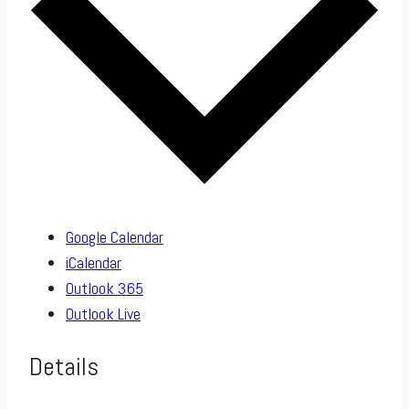
Google Calendar
iCalendar
Outlook 365
Outlook Live
Details