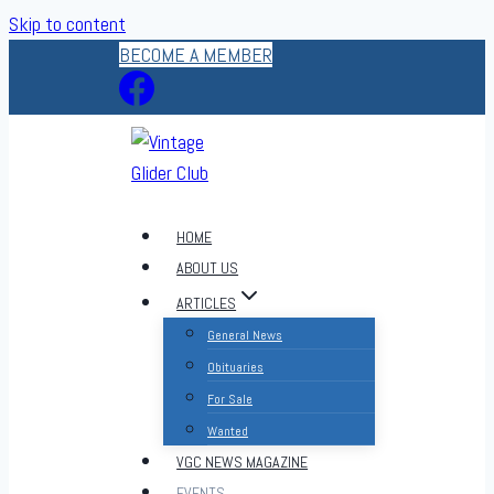
Skip to content
BECOME A MEMBER
HOME
ABOUT US
ARTICLES
General News
Obituaries
For Sale
Wanted
VGC NEWS MAGAZINE
EVENTS