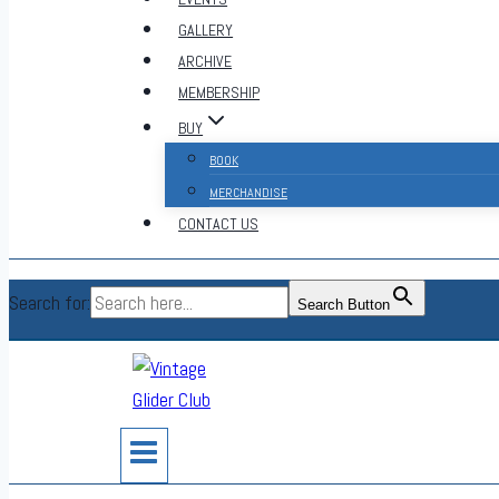
GALLERY
ARCHIVE
MEMBERSHIP
BUY
BOOK
MERCHANDISE
CONTACT US
Search for:
Search Button