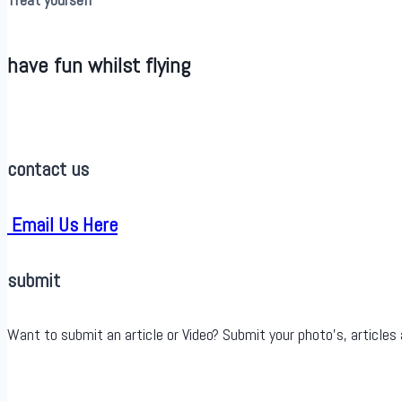
have fun whilst flying
contact us
Email Us Here
submit
Want to submit an article or Video? Submit your photo’s, articles