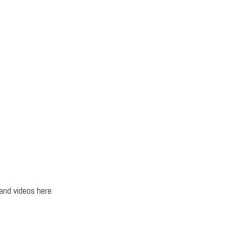
 and videos here