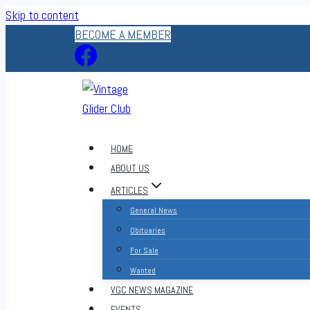
Skip to content
BECOME A MEMBER
HOME
ABOUT US
ARTICLES
General News
Obituaries
For Sale
Wanted
VGC NEWS MAGAZINE
EVENTS