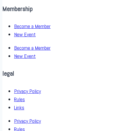
Membership
Become a Member
New Event
Become a Member
New Event
legal
Privacy Policy
Rules
Links
Privacy Policy
Rules