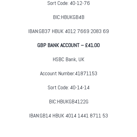
Sort Code: 40-12-76
BIC:HBUKGB4B
IBAN:GB37 HBUK 4012 7669 2083 69
GBP BANK ACCOUNT – £41.00
HSBC Bank, UK
Account Number:41871153
Sort Code: 40-14-14
BIC:HBUKGB4122G
IBAN:GB14 HBUK 4014 1441 8711 53