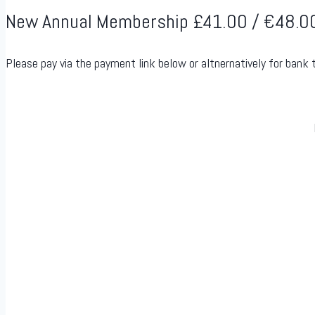
New Annual Membership £41.00 / €48.0
Please pay via the payment link below or altnernatively for bank 