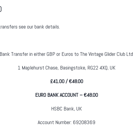
0
transfers see our bank details.
Bank Transfer in either GBP or Euros to The Vintage Glider Club Ltd
1 Maplehurst Chase, Basingstoke, RG22 4XQ, UK
£41.00 / €48.00
EURO BANK ACCOUNT – €48.00
HSBC Bank, UK
Account Number: 69208369