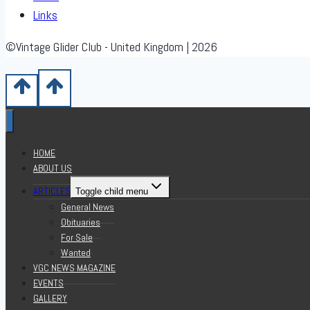
Links
©Vintage Glider Club - United Kingdom | 2026
HOME
ABOUT US
ARTICLES
Toggle child menu
General News
Obituaries
For Sale
Wanted
VGC NEWS MAGAZINE
EVENTS
GALLERY