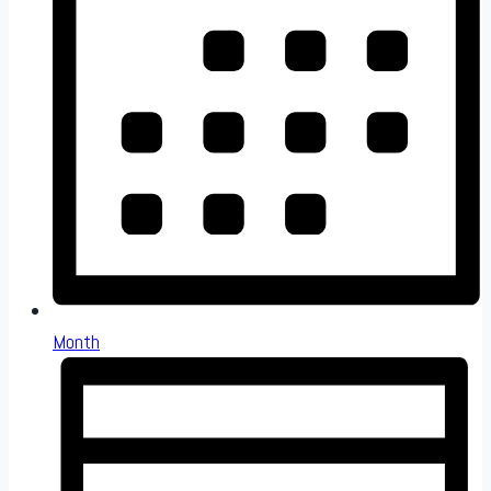
Month