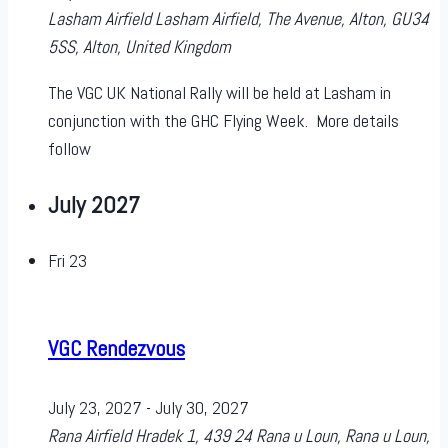
Lasham Airfield
Lasham Airfield, The Avenue, Alton, GU34
5SS, Alton, United Kingdom
The VGC UK National Rally will be held at Lasham in
conjunction with the GHC Flying Week. More details
follow
July 2027
Fri
23
VGC Rendezvous
July 23, 2027
-
July 30, 2027
Rana Airfield
Hradek 1, 439 24 Rana u Loun, Rana u Loun,