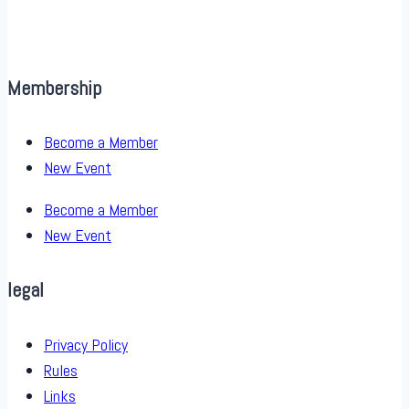
Membership
Become a Member
New Event
Become a Member
New Event
legal
Privacy Policy
Rules
Links