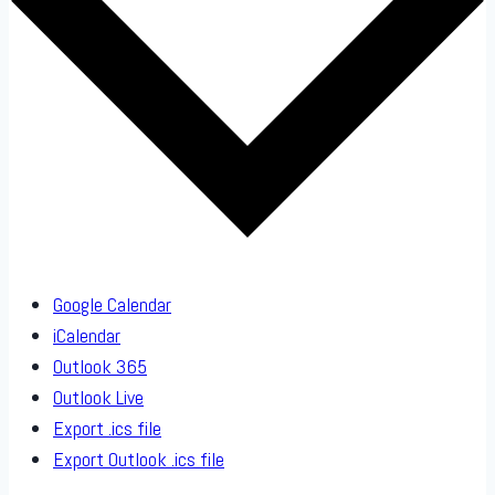
Google Calendar
iCalendar
Outlook 365
Outlook Live
Export .ics file
Export Outlook .ics file