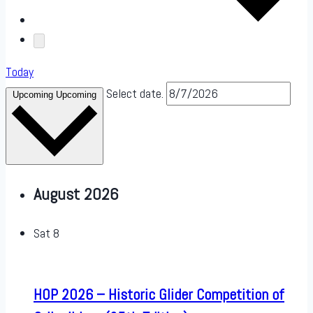
Today
Select date.
Upcoming
Upcoming
August 2026
Sat
8
HOP 2026 – Historic Glider Competition of