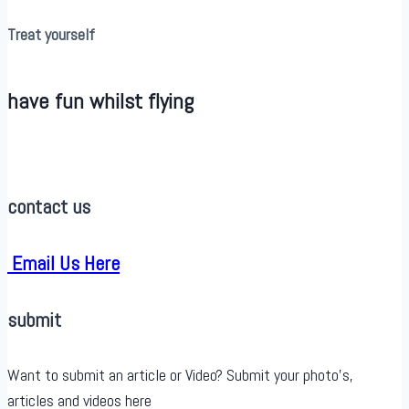
Treat yourself
have fun whilst flying
contact us
Email Us Here
submit
Want to submit an article or Video? Submit your photo’s,
articles and videos here