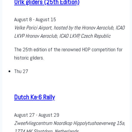
Orlk gliders (25th Edition)
August 8
-
August 15
Velke Porici Airport, hosted by the Hronov Aeroclub, ICAO
LKVP
Hronov Aeroclub, ICAO LKVP, Czech Republic
The 25th edition of the renowned HOP competition for
historic gliders.
Thu
27
Dutch Ka-6 Rally
August 27
-
August 29
Zweefvliegcentrum Noordkop
Hippolytushoeverweg 15a,
1774 MK Slootdorp, Netherlands