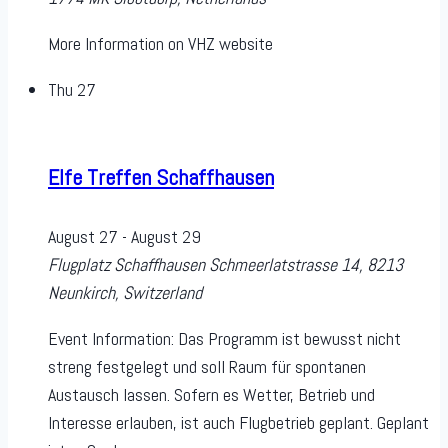
More Information on VHZ website
Thu
27
Elfe Treffen Schaffhausen
August 27
-
August 29
Flugplatz Schaffhausen
Schmeerlatstrasse 14, 8213
Neunkirch, Switzerland
Event Information: Das Programm ist bewusst nicht
streng festgelegt und soll Raum für spontanen
Austausch lassen. Sofern es Wetter, Betrieb und
Interesse erlauben, ist auch Flugbetrieb geplant. Geplant