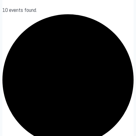
10 events found.