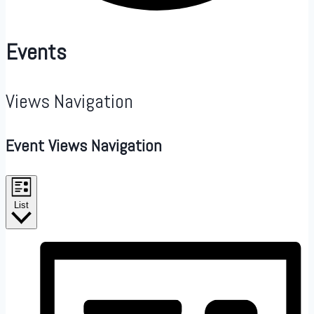
Events
Views Navigation
Event Views Navigation
List