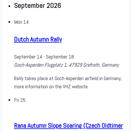
September 2026
Mon
14
Dutch Autumn Rally
September 14
-
September 18
Goch-Asperden
Flugplatz 1, 47929 Grefrath, Germany
Rally takes place at Goch-Asperden airfield in Germany,
more information on the VHZ website.
Fri
25
Rana Autumn Slope Soaring (Czech Oldtimer