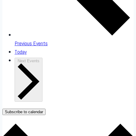
Previous
Events
Today
Next
Events
Subscribe to calendar