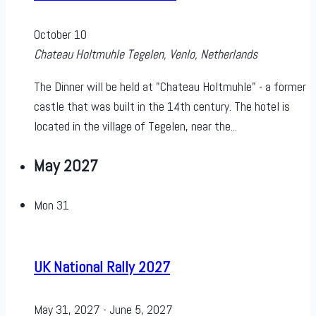
October 10
Chateau Holtmuhle
Tegelen, Venlo, Netherlands
The Dinner will be held at "Chateau Holtmuhle" - a former
castle that was built in the 14th century. The hotel is
located in the village of Tegelen, near the...
May 2027
Mon
31
UK National Rally 2027
May 31, 2027
-
June 5, 2027