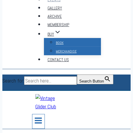
GALLERY
ARCHIVE
MEMBERSHIP
BUY
BOOK
MERCHANDISE
CONTACT US
Search for:
Search Button