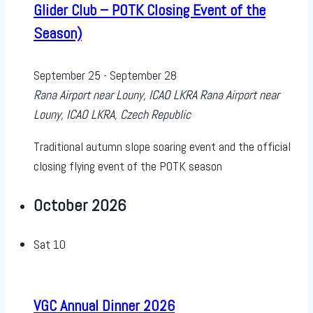
Glider Club – POTK Closing Event of the
Season)
September 25
-
September 28
Rana Airport near Louny, ICAO LKRA
Rana Airport near
Louny, ICAO LKRA, Czech Republic
Traditional autumn slope soaring event and the official
closing flying event of the POTK season
October 2026
Sat
10
VGC Annual Dinner 2026