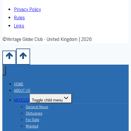
Privacy Policy
Rules
Links
©Vintage Glider Club - United Kingdom | 2026
HOME
ABOUT US
ARTICLES
Toggle child menu
General News
Obituaries
For Sale
Wanted