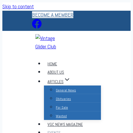
Skip to content
BECOME A MEMBER
HOME
ABOUT US
ARTICLES
General News
Obituaries
For Sale
Wanted
VGC NEWS MAGAZINE
EVENTS