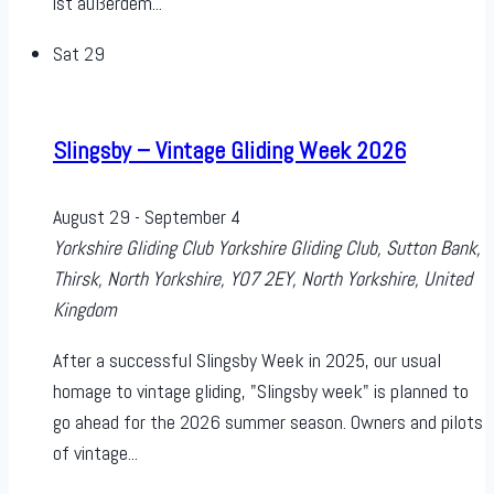
ist außerdem...
Sat
29
Slingsby – Vintage Gliding Week 2026
August 29
-
September 4
Yorkshire Gliding Club
Yorkshire Gliding Club, Sutton Bank,
Thirsk, North Yorkshire, YO7 2EY, North Yorkshire, United
Kingdom
After a successful Slingsby Week in 2025, our usual
homage to vintage gliding, "Slingsby week" is planned to
go ahead for the 2026 summer season. Owners and pilots
of vintage...