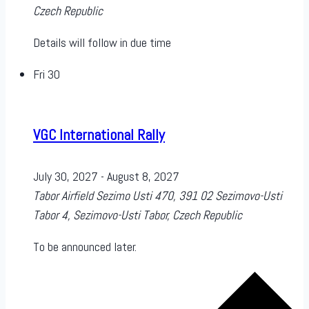
Czech Republic
Details will follow in due time
Fri
30
VGC International Rally
July 30, 2027
-
August 8, 2027
Tabor Airfield
Sezimo Usti 470, 391 02 Sezimovo-Usti
Tabor 4, Sezimovo-Usti Tabor, Czech Republic
To be announced later.