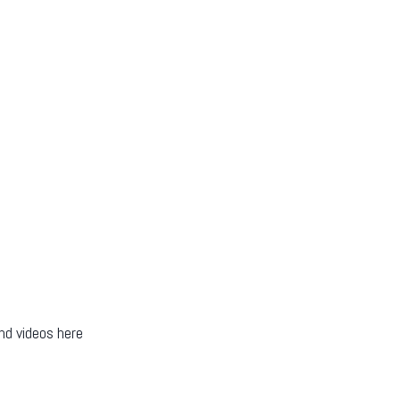
nd videos here