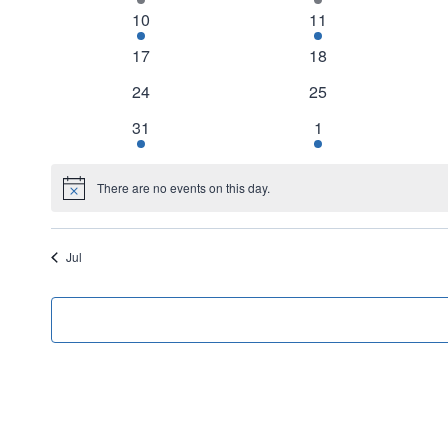
Events
event
event
1
1
10
11
event
event
0
0
17
18
events
events
0
0
24
25
events
events
1
1
31
1
event
event
There are no events on this day.
Notice
Jul