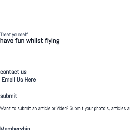
Treat yourself
have fun whilst flying
contact us
Email Us Here
submit
Want to submit an article or Video? Submit your photo’s, articles a
Membership